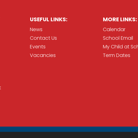
USEFUL LINKS:
MORE LINKS:
News
Calendar
Contact Us
School Email
Events
My Child at Sc
Vacancies
Term Dates
k