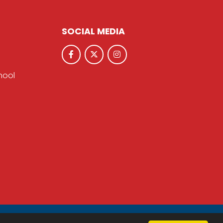
SOCIAL MEDIA
hool