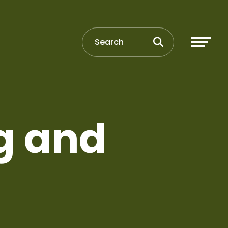
g and