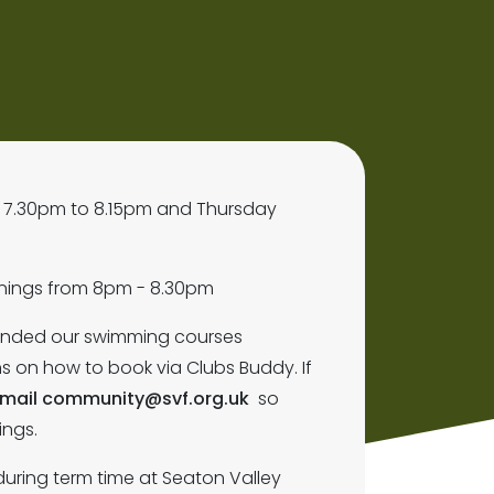
 7.30pm to 8.15pm and Thursday
venings from 8pm - 8.30pm
tended our swimming courses
ns on how to book via Clubs Buddy. If
mail community@svf.org.uk
so
ings.
 during term time at Seaton Valley