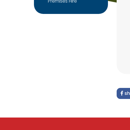
Premises Hire
sh