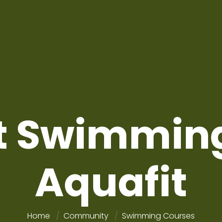
t Swimmin
Aquafit
Home
Community
Swimming Courses