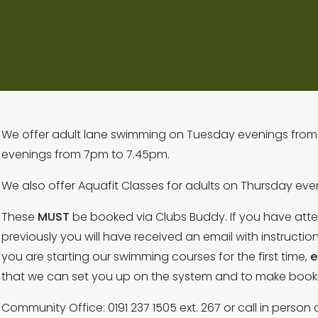
We offer adult lane swimming on Tuesday evenings from
evenings from 7pm to 7.45pm.
We also offer Aquafit Classes for adults on Thursday e
These
MUST
be booked via Clubs Buddy. If you have at
previously you will have received an email with instructio
you are starting our swimming courses for the first time,
e
that we can set you up on the system and to make book
Community Office: 0191 237 1505 ext. 267 or call in person