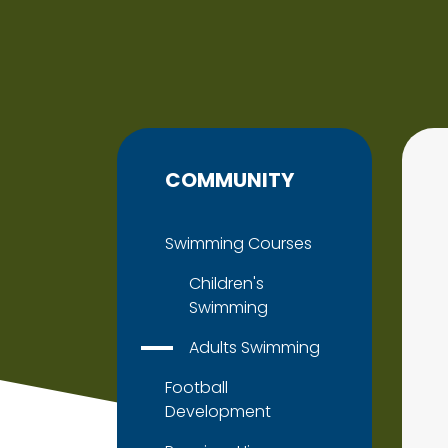
COMMUNITY
Swimming Courses
Children's
Swimming
Adults Swimming
Football
Development