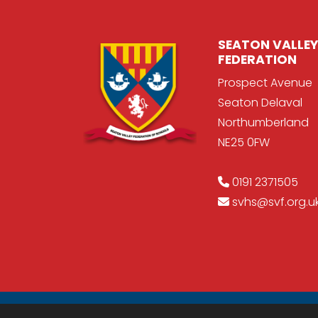
SEATON VALLEY
FEDERATION
Prospect Avenue
Seaton Delaval
Northumberland
NE25 0FW
0191 2371505
svhs@svf.org.u