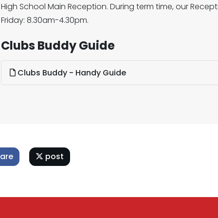
High School Main Reception. During term time, our Rece
Friday: 8.30am-4.30pm.
Clubs Buddy Guide
Clubs Buddy - Handy Guide
are
post