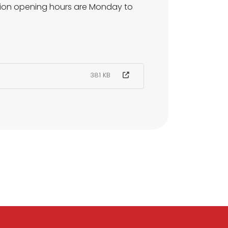
ption opening hours are Monday to
381 KB