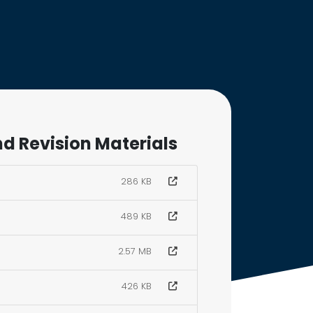
d Revision Materials
286 KB
489 KB
2.57 MB
426 KB