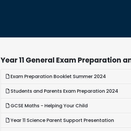
Year 11 General Exam Preparation an
Exam Preparation Booklet Summer 2024
Students and Parents Exam Preparation 2024
GCSE Maths - Helping Your Child
Year 11 Science Parent Support Presentation