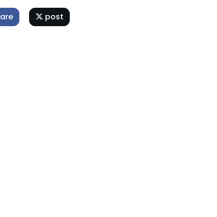
are
post