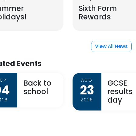
ummer
Sixth Form
lidays!
Rewards
View All News
ated Events
SEP
AUG
Back to
GCSE
04
23
school
results
day
018
2018