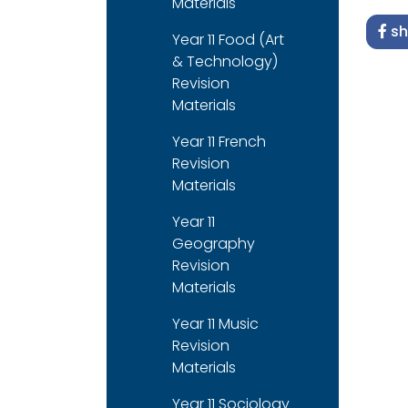
Materials
sh
Year 11 Food (Art
& Technology)
Revision
Materials
Year 11 French
Revision
Materials
Year 11
Geography
Revision
Materials
Year 11 Music
Revision
Materials
Year 11 Sociology