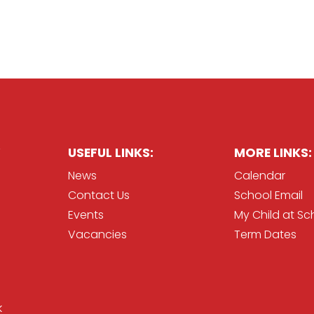
USEFUL LINKS:
MORE LINKS:
News
Calendar
Contact Us
School Email
Events
My Child at Sc
Vacancies
Term Dates
k