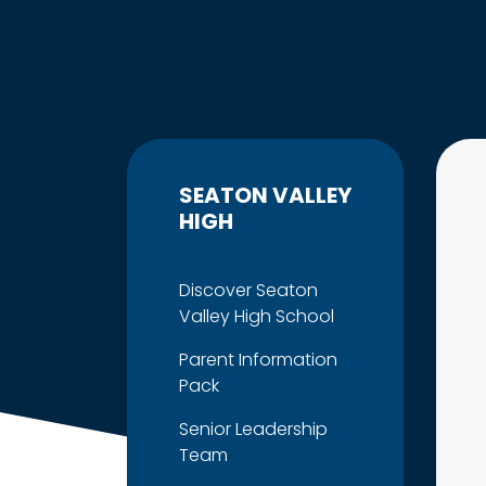
SEATON VALLEY
HIGH
Discover Seaton
Valley High School
Parent Information
Pack
Senior Leadership
Team