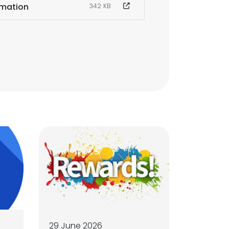
rmation
342 KB
29 June 2026