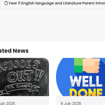
Year 11 English language and Literature Parent Info
ated News
July 2026
6 July 2026