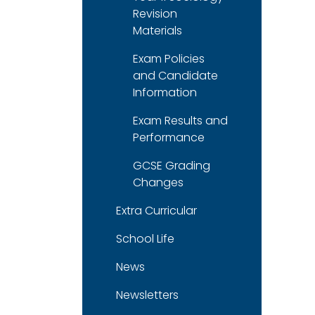
Revision
Materials
Exam Policies
and Candidate
Information
Exam Results and
Performance
GCSE Grading
Changes
Extra Curricular
School Life
News
Newsletters