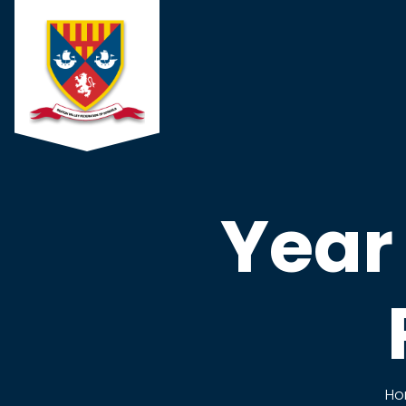
Year
Ho