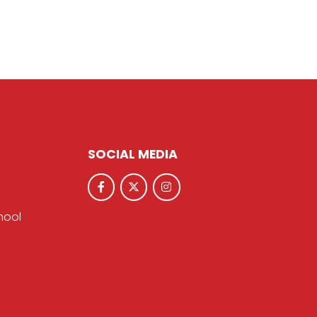
SOCIAL MEDIA
hool