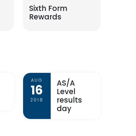
Sixth Form
Rewards
AUG
AS/A
16
Level
results
2018
day