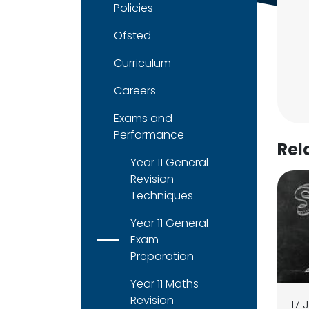
Policies
Ofsted
Curriculum
Careers
Exams and
Performance
Rel
Year 11 General
Revision
Techniques
Year 11 General
Exam
Preparation
Year 11 Maths
Revision
17 