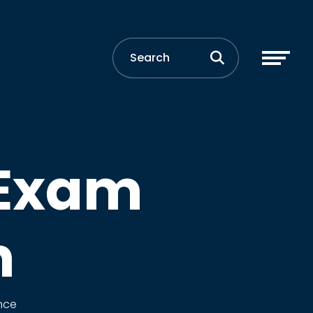
 Exam
n
nce