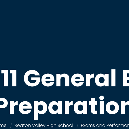
 11 General
Preparatio
me
Seaton Valley High School
Exams and Performa