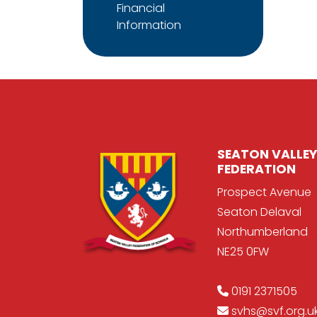
Financial
Information
SEATON VALLEY
FEDERATION
Prospect Avenue
Seaton Delaval
Northumberland
NE25 0FW
0191 2371505
svhs@svf.org.u