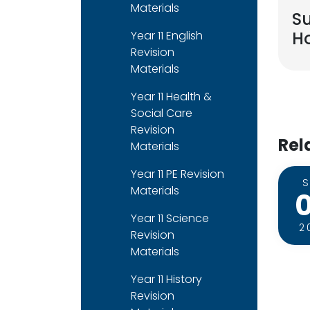
Materials
S
Ho
Year 11 English
Revision
Materials
Year 11 Health &
Social Care
Revision
Rel
Materials
Year 11 PE Revision
Materials
Year 11 Science
2
Revision
Materials
Year 11 History
Revision