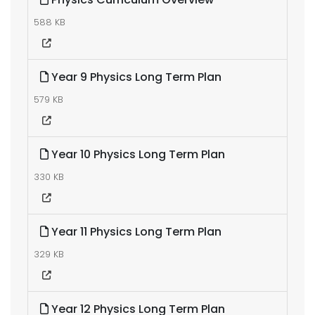
588 KB
Year 9 Physics Long Term Plan
579 KB
Year 10 Physics Long Term Plan
330 KB
Year 11 Physics Long Term Plan
329 KB
Year 12 Physics Long Term Plan