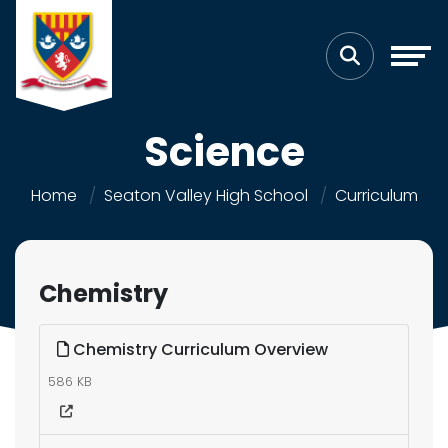
Science
Home
Seaton Valley High School
Curriculum
Chemistry
Chemistry Curriculum Overview
586 KB