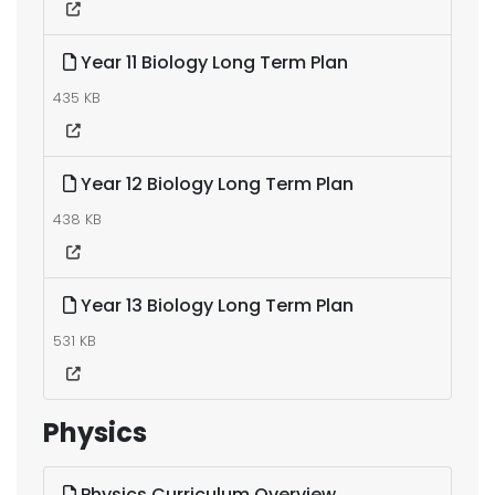
Year 11 Biology Long Term Plan
435 KB
Year 12 Biology Long Term Plan
438 KB
Year 13 Biology Long Term Plan
531 KB
Physics
Physics Curriculum Overview