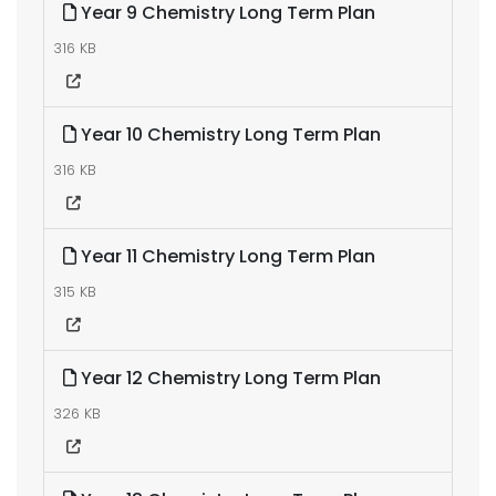
Year 9 Chemistry Long Term Plan
316 KB
Year 10 Chemistry Long Term Plan
316 KB
Year 11 Chemistry Long Term Plan
315 KB
Year 12 Chemistry Long Term Plan
326 KB