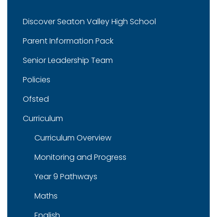
Discover Seaton Valley High School
Parent Information Pack
Senior Leadership Team
Policies
Ofsted
Curriculum
Curriculum Overview
Monitoring and Progress
Year 9 Pathways
Maths
English