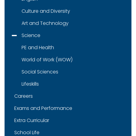
Culture and Diversity
Art and Technology
Science
PE and Health
World of Work (WOW)
Social Sciences
Lifeskills
Careers
Exams and Performance
Extra Curricular
School Life