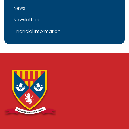
News
Newsletters
Financial Information