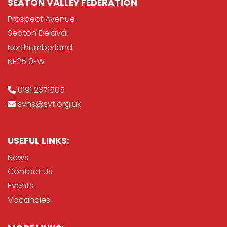
SEATON VALLEY FEDERATION
Prospect Avenue
Seaton Delaval
Northumberland
NE25 0FW
0191 2371505
svhs@svf.org.uk
USEFUL LINKS:
News
Contact Us
Events
Vacancies