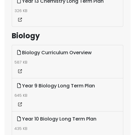
Year 13 Chemistry Long Term Plan
326 KB
Biology
Biology Curriculum Overview
587 KB
Year 9 Biology Long Term Plan
645 KB
Year 10 Biology Long Term Plan
435 KB