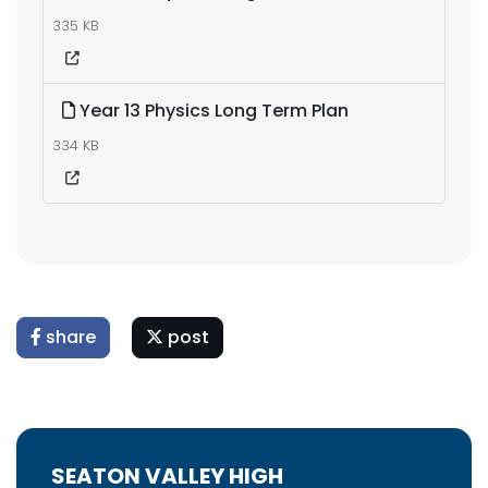
335 KB
Year 13 Physics Long Term Plan
334 KB
share
post
SEATON VALLEY HIGH