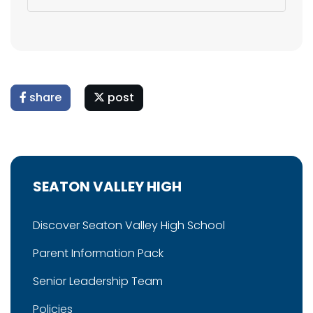
share
post
SEATON VALLEY HIGH
Discover Seaton Valley High School
Parent Information Pack
Senior Leadership Team
Policies