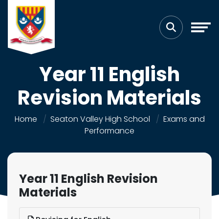
Year 11 English
Revision Materials
Home
Seaton Valley High School
Exams and
Performance
Year 11 English Revision
Materials