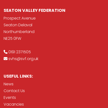
SEATON VALLEY FEDERATION
Prospect Avenue
Seaton Delaval
Northumberland
NE25 0FW
0191 2371505
svhs@svf.org.uk
USEFUL LINKS:
News
Contact Us
Events
Vacancies