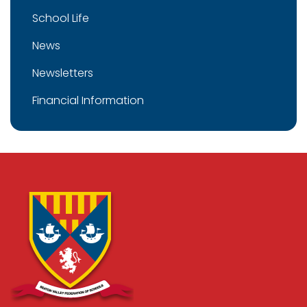
School Life
News
Newsletters
Financial Information