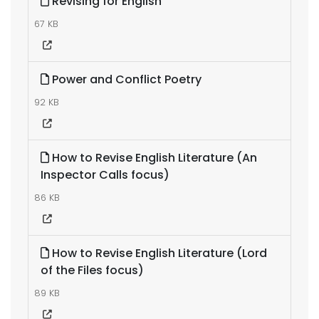
Revising for English
67 KB
Power and Conflict Poetry
92 KB
How to Revise English Literature (An
Inspector Calls focus)
86 KB
How to Revise English Literature (Lord
of the Files focus)
89 KB