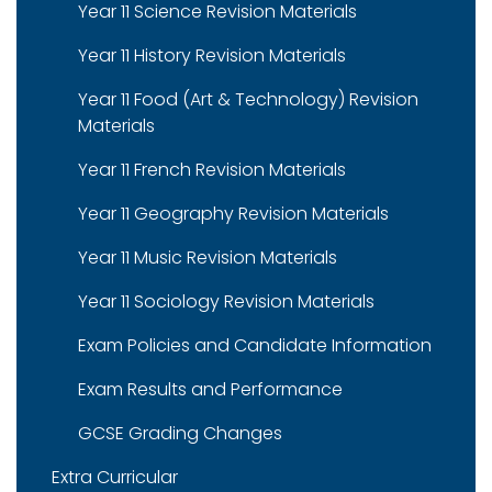
Year 11 Science Revision Materials
Year 11 History Revision Materials
Year 11 Food (Art & Technology) Revision
Materials
Year 11 French Revision Materials
Year 11 Geography Revision Materials
Year 11 Music Revision Materials
Year 11 Sociology Revision Materials
Exam Policies and Candidate Information
Exam Results and Performance
GCSE Grading Changes
Extra Curricular