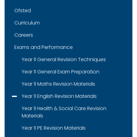
Ofsted
Curriculum
Careers
Exams and Performance
Year 11 General Revision Techniques
Year 11 General Exam Preparation
Year 11 Maths Revision Materials
Year 11 English Revision Materials
Year 11 Health & Social Care Revision
Materials
Year 11 PE Revision Materials