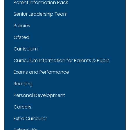
Parent Information Pack
Senior Leadership Team
Policies
Ofsted
Curriculum
Curriculum Information for Parents & Pupils
Exams and Performance
Reading
Personal Development
Careers
Extra Curricular