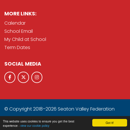
MORE LINKS:
Calendar
School Email
My Child at School
Term Dates
SOCIAL MEDIA
© Copyright 2018–2026 Seaton Valley Federation
School & Trust Websites by
This website uses cookies to ensure you get the best
Got it!
experience -
view our cookie policy