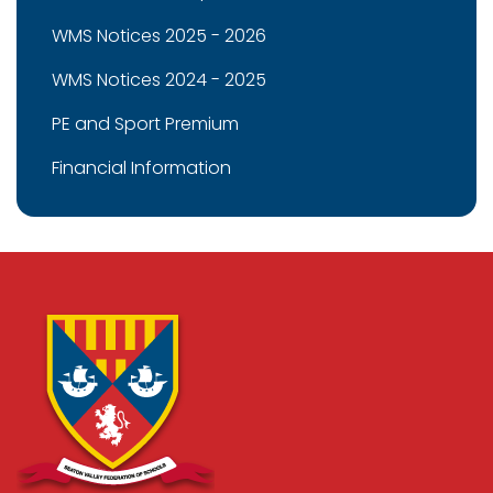
WMS Notices 2025 - 2026
WMS Notices 2024 - 2025
PE and Sport Premium
Financial Information