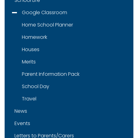
School Life
Google Classroom
Home School Planner
Homework
Houses
Merits
Parent Information Pack
School Day
Travel
News
Events
Letters to Parents/Carers