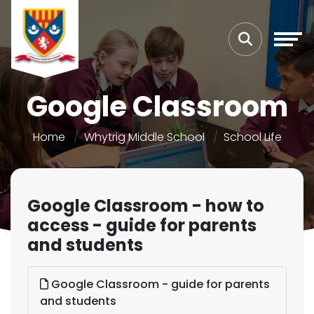
Google Classroom
Home
Whytrig Middle School
School Life
Google Classroom - how to
access - guide for parents
and students
Google Classroom - guide for parents
and students