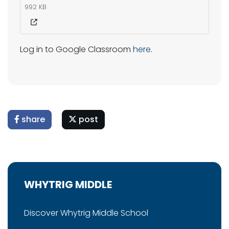
992 KB
Log in to Google Classroom
here
.
share
post
WHYTRIG MIDDLE
Discover Whytrig Middle School