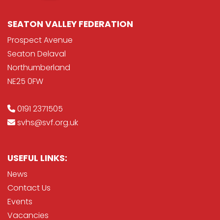
SEATON VALLEY FEDERATION
Prospect Avenue
Seaton Delaval
Northumberland
NE25 0FW
0191 2371505
svhs@svf.org.uk
USEFUL LINKS:
News
Contact Us
Events
Vacancies