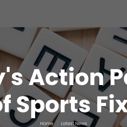
y's Action 
f Sports Fi
Home
Latest News