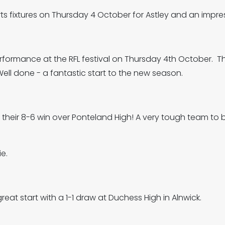
s fixtures on Thursday 4 October for Astley and an impres
rformance at the RFL festival on Thursday 4th October. 
ll done - a fantastic start to the new season.
their 8-6 win over Ponteland High! A very tough team to b
ie.
reat start with a 1-1 draw at Duchess High in Alnwick.