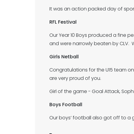
It was an action packed day of sport
RFL Festival
Our Year 10 Boys produced a fine pe
and were narrowly beaten by CLV. We
Girls Netball
Congratulations for the U15 team on 
are very proud of you.
Girl of the game - Goal Attack, Soph
Boys Football
Our boys’ football also got off to a g