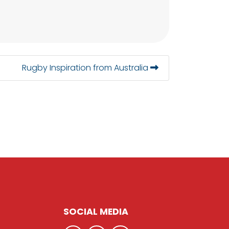
Rugby Inspiration from Australia
SOCIAL MEDIA