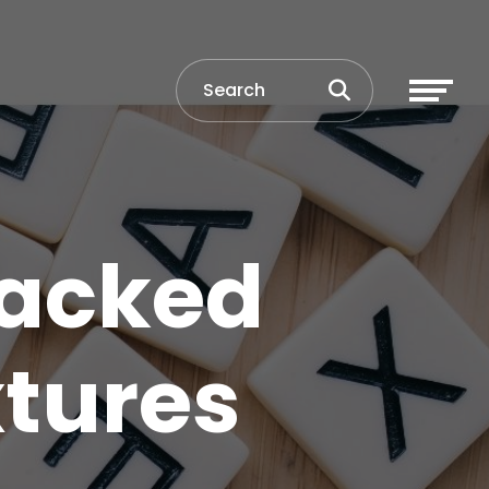
Packed
xtures