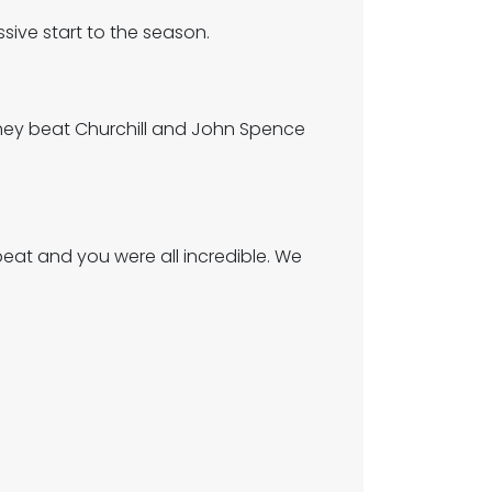
sive start to the season.
They beat Churchill and John Spence
eat and you were all incredible. We