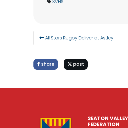
SVHS
All Stars Rugby Deliver at Astley
share
post
SEATON VALLEY
FEDERATION