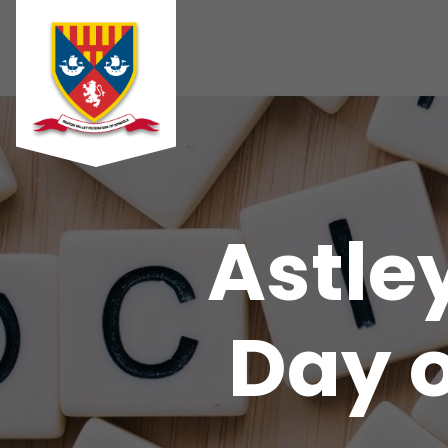
Astle
Day o