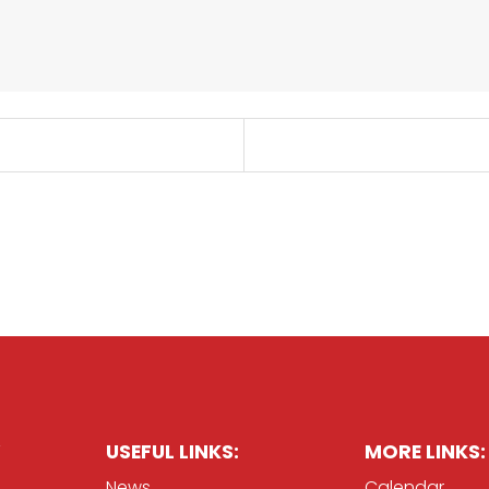
USEFUL LINKS:
MORE LINKS:
News
Calendar