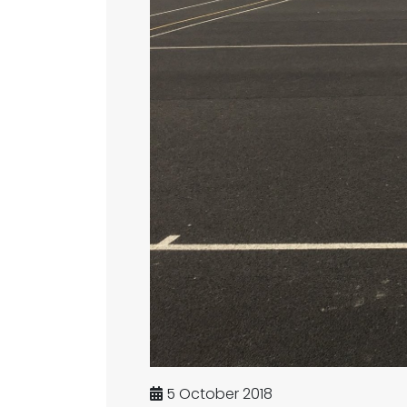
5 October 2018