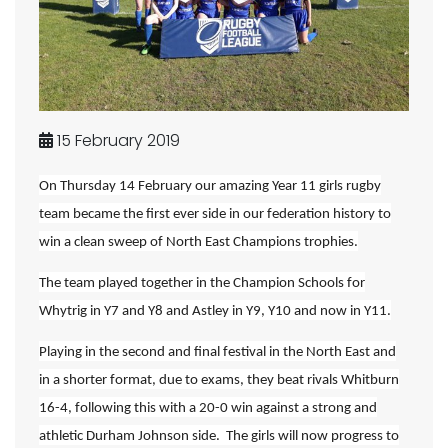
15 February 2019
On Thursday 14 February our amazing Year 11 girls rugby
team became the first ever side in our federation history to
win a clean sweep of North East Champions trophies.
The team played together in the Champion Schools for
Whytrig in Y7 and Y8 and Astley in Y9, Y10 and now in Y11.
Playing in the second and final festival in the North East and
in a shorter format, due to exams, they beat rivals Whitburn
16-4, following this with a 20-0 win against a strong and
athletic Durham Johnson side. The girls will now progress to