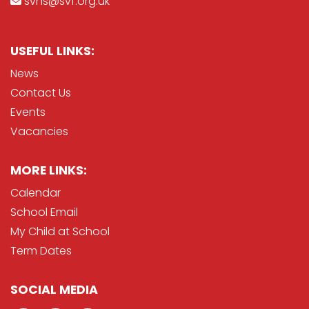
svhs@svf.org.uk
USEFUL LINKS:
News
Contact Us
Events
Vacancies
MORE LINKS:
Calendar
School Email
My Child at School
Term Dates
SOCIAL MEDIA