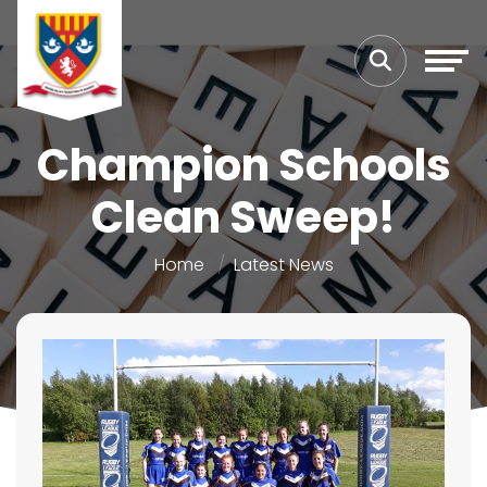
Champion Schools
Clean Sweep!
Home
Latest News