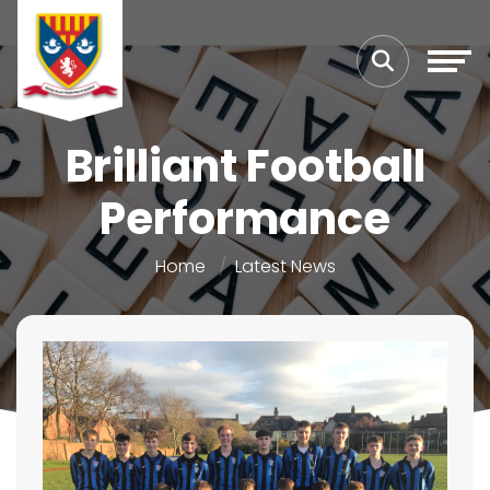
Brilliant Football
Performance
Home
Latest News