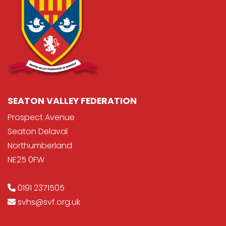
SEATON VALLEY FEDERATION
Prospect Avenue
Seaton Delaval
Northumberland
NE25 0FW
0191 2371505
svhs@svf.org.uk