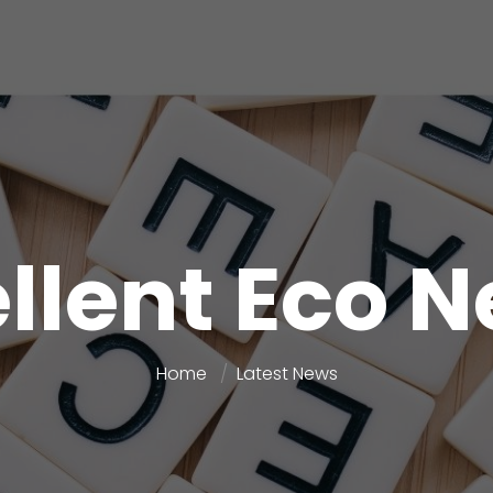
llent Eco 
Home
Latest News