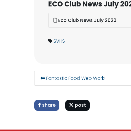
ECO Club News July 20
Eco Club News July 2020
SVHS
Fantastic Food Web Work!
share
post