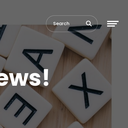
News!