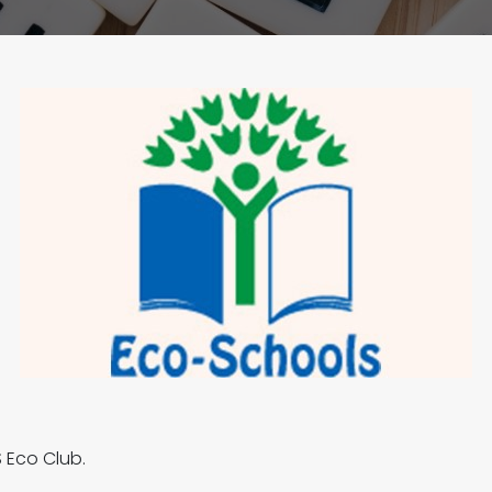
 Eco Club.