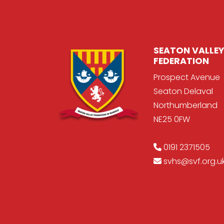
SEATON VALLEY
FEDERATION
Prospect Avenue
Seaton Delaval
Northumberland
NE25 0FW
0191 2371505
svhs@svf.org.u