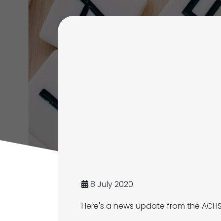
8 July 2020
Here's a news update from the ACHS