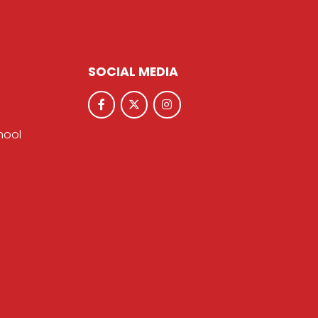
SOCIAL MEDIA
hool