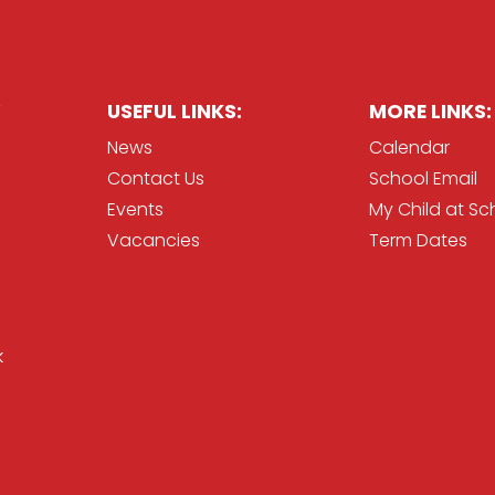
USEFUL LINKS:
MORE LINKS:
News
Calendar
Contact Us
School Email
Events
My Child at Sc
Vacancies
Term Dates
k