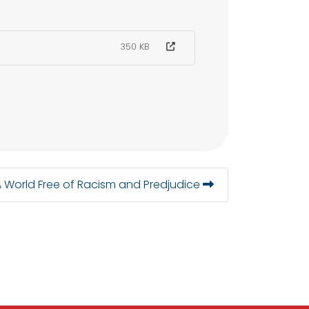
350 KB
A World Free of Racism and Predjudice