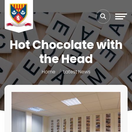
Hot Chocolate with
the Head
Home
Latest News