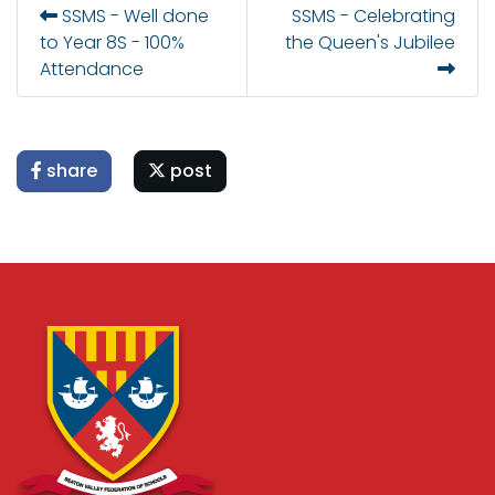
SSMS - Well done
SSMS - Celebrating
to Year 8S - 100%
the Queen's Jubilee
Attendance
share
post