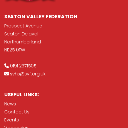
SEATON VALLEY FEDERATION
Prospect Avenue
Seaton Delaval
Northumberland
NE25 0FW
0191 2371505
svhs@svf.org.uk
USEFUL LINKS:
News
Contact Us
Events
Vacancies