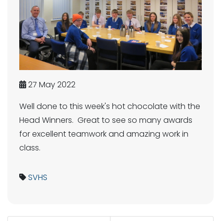
27 May 2022
Well done to this week's hot chocolate with the
Head Winners. Great to see so many awards
for excellent teamwork and amazing work in
class.
SVHS