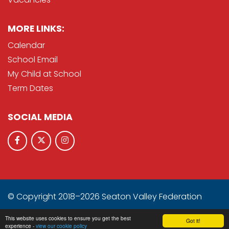
MORE LINKS:
Calendar
School Email
My Child at School
Term Dates
SOCIAL MEDIA
© Copyright 2018–2026 Seaton Valley Federation
School & Trust Websites by
This website uses cookies to ensure you get the best
Got it!
experience -
view our cookie policy