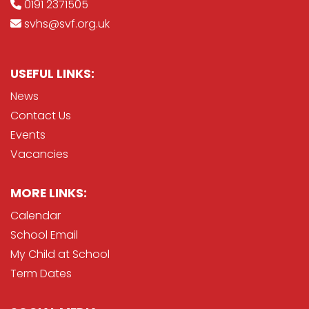
0191 2371505
svhs@svf.org.uk
USEFUL LINKS:
News
Contact Us
Events
Vacancies
MORE LINKS:
Calendar
School Email
My Child at School
Term Dates