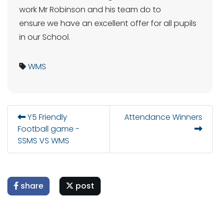
work Mr Robinson and his team do to
ensure we have an excellent offer for all pupils
in our School.
WMS
Y5 Friendly
Attendance Winners
Football game -
SSMS VS WMS
share
post