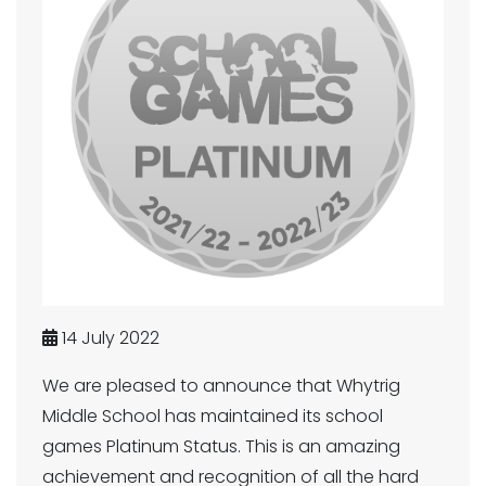
14 July 2022
We are pleased to announce that Whytrig
Middle School has maintained its school
games Platinum Status. This is an amazing
achievement and recognition of all the hard