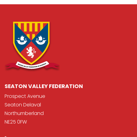
SEATON VALLEY FEDERATION
Prospect Avenue
Seaton Delaval
Northumberland
NE25 0FW