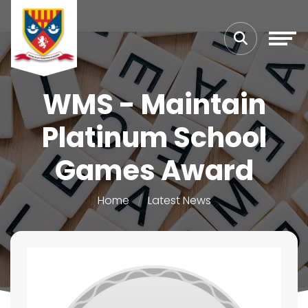
WMS - Maintain
Platinum School
Games Award
Home
Latest News