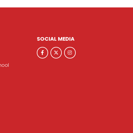
SOCIAL MEDIA
hool