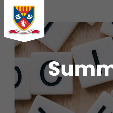
Summe