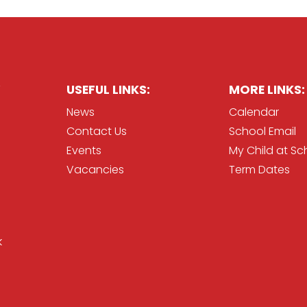
USEFUL LINKS:
MORE LINKS:
News
Calendar
Contact Us
School Email
Events
My Child at Sc
Vacancies
Term Dates
k