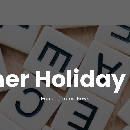
r Holida
Home
Latest News