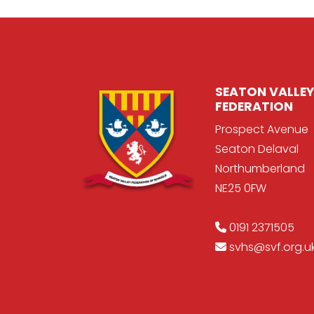
SEATON VALLEY
FEDERATION
Prospect Avenue
Seaton Delaval
Northumberland
NE25 0FW
0191 2371505
svhs@svf.org.u