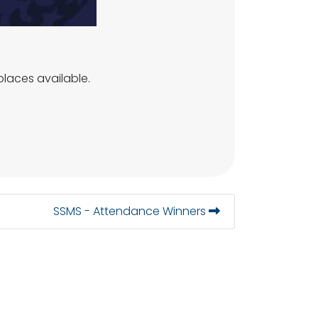
laces available.
SSMS - Attendance Winners