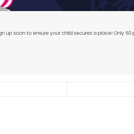
 up soon to ensure your child secures a place! Only 50 p