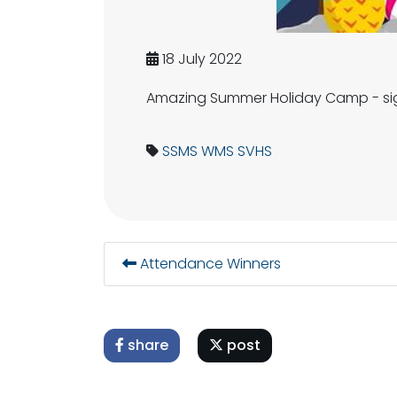
18 July 2022
Amazing Summer Holiday Camp - sign
SSMS
WMS
SVHS
Attendance Winners
share
post