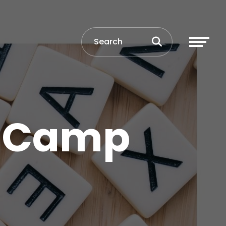
y Camp