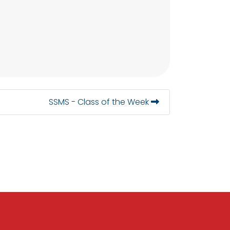
SSMS - Class of the Week