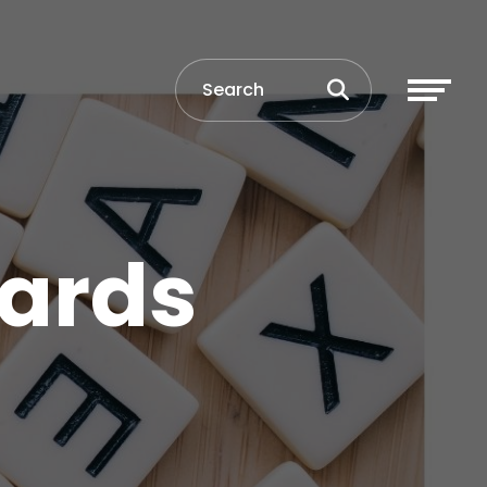
wards