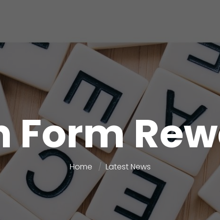
h Form Re
Home
Latest News