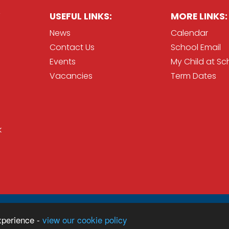
USEFUL LINKS:
MORE LINKS:
News
Calendar
Contact Us
School Email
Events
My Child at Sc
Vacancies
Term Dates
k
Sc
ration
xperience -
view our cookie policy