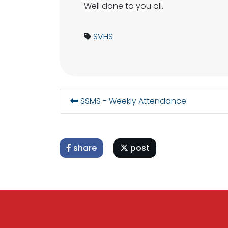
Well done to you all.
SVHS
SSMS - Weekly Attendance
share
post