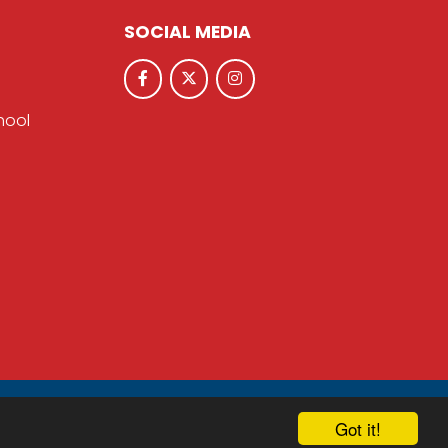
SOCIAL MEDIA
hool
hool & Trust Websites by
Got it!