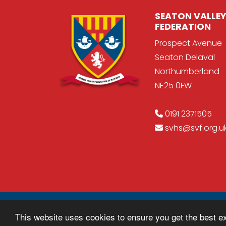
SEATON VALLEY
FEDERATION
Prospect Avenue
Seaton Delaval
Northumberland
NE25 0FW
0191 2371505
svhs@svf.org.u
© Copyright 2018–2026 Seaton Valley Fede
This website uses cookies to ensure you get the best e