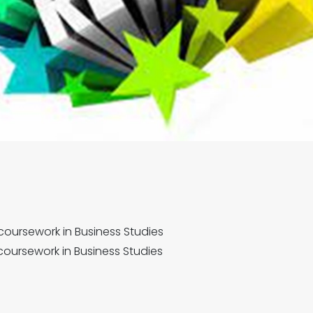
 coursework in Business Studies
coursework in Business Studies