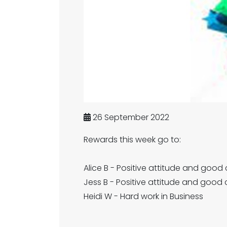
26 September 2022
Rewards this week go to:
Alice B - Positive attitude and good
Jess B - Positive attitude and good 
Heidi W - Hard work in Business