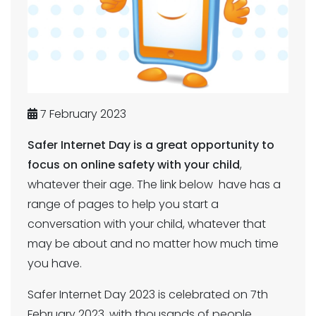
7 February 2023
Safer Internet Day is a great opportunity to
focus on online safety with your child
,
whatever their age. The link below have has a
range of pages to help you start a
conversation with your child, whatever that
may be about and no matter how much time
you have.
Safer Internet Day 2023 is celebrated on 7th
February 2023, with thousands of people