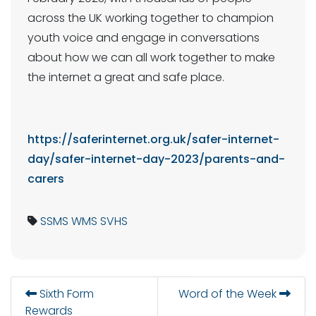
across the UK working together to champion
youth voice and engage in conversations
about how we can all work together to make
the internet a great and safe place.
https://saferinternet.org.uk/safer-internet-
day/safer-internet-day-2023/parents-and-
carers
SSMS
WMS
SVHS
Sixth Form
Word of the Week
Rewards