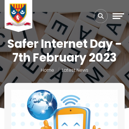
Safer Internet Day -
7th February 2023
Home
Latest News