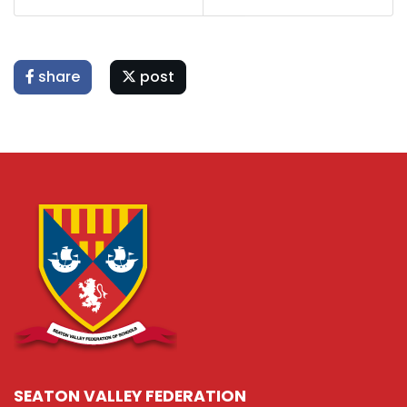
share
post
SEATON VALLEY FEDERATION