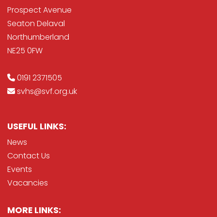
Prospect Avenue
Seaton Delaval
Northumberland
NE25 0FW
0191 2371505
svhs@svf.org.uk
USEFUL LINKS:
News
Contact Us
Events
Vacancies
MORE LINKS: