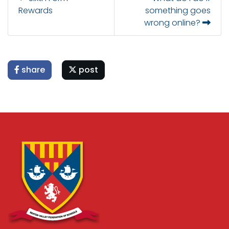
Rewards
something goes
wrong online?
share
post