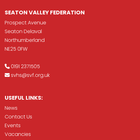
SEATON VALLEY FEDERATION
Prospect Avenue
Seaton Delaval
Northumberland
NE25 0FW
0191 2371505
svhs@svf.org.uk
USEFUL LINKS:
News
Contact Us
Events
Vacancies