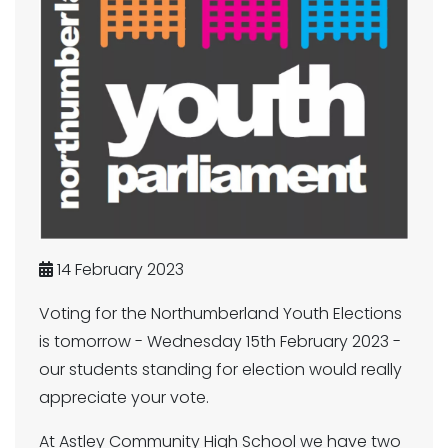
14 February 2023
Voting for the Northumberland Youth Elections
is tomorrow - Wednesday 15th February 2023 -
our students standing for election would really
appreciate your vote.
At Astley Community High School we have two