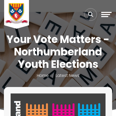
Your Vote Matters -
Northumberland
Youth Elections
Home
Latest News