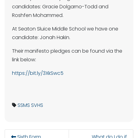
candidates: Gracie Dolgarno-Todd and
Roshfen Mohammed.
At Seaton Sluice Middle School we have one
candidate: Jonah Hakin.
Their manifesto pledges can be found via the
link below:
https://bit.ly/3XkSwc5
SSMS
SVHS
Sixth Form
What do I do if