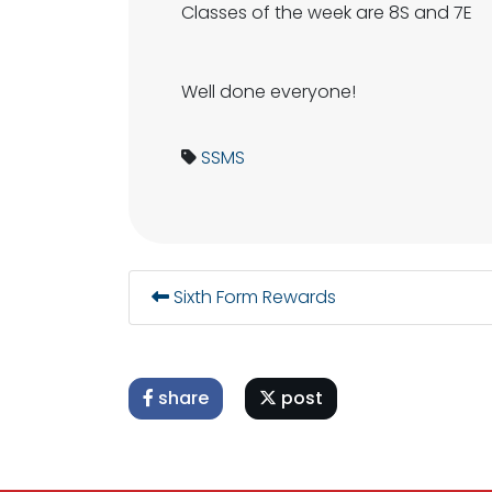
Classes of the week are 8S and 7E
Well done everyone!
SSMS
Sixth Form Rewards
share
post