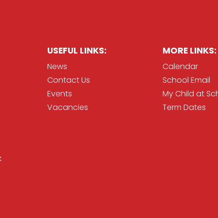
USEFUL LINKS:
MORE LINKS:
News
Calendar
Contact Us
School Email
Events
My Child at Sc
Vacancies
Term Dates
k