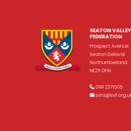
SEATON VALLEY
FEDERATION
Prospect Avenue
Seaton Delaval
Northumberland
NE25 0FW
0191 2371505
svhs@svf.org.u