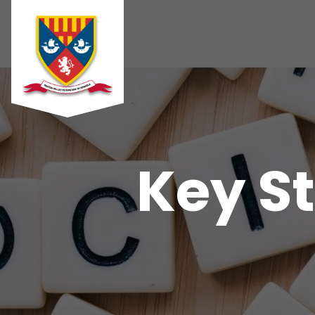
Key St