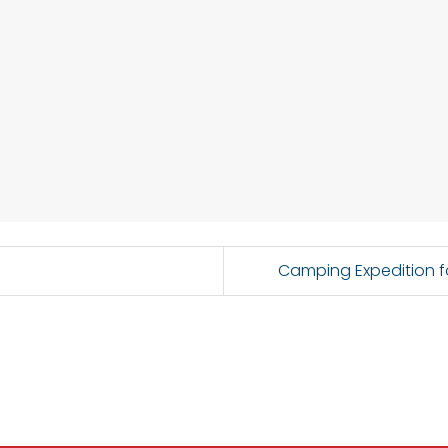
Camping Expedition f