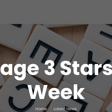
age 3 Stars
Week
Home
Latest News