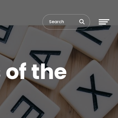
 of the