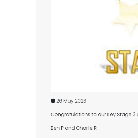
26 May 2023
Congratulations to our Key Stage 3 S
Ben P and Charlie R