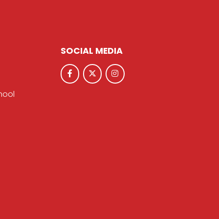
SOCIAL MEDIA
hool