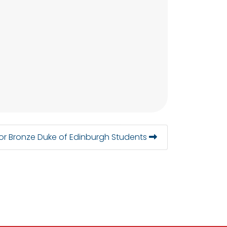
or Bronze Duke of Edinburgh Students