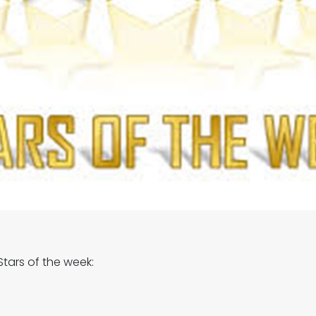
tars of the week: