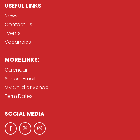
USEFUL LINKS:
News
Contact Us
Events
Vacancies
MORE LINKS:
Calendar
School Email
My Child at School
Term Dates
SOCIAL MEDIA