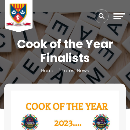
Cook of the Year
Finalists
Home
Latest News