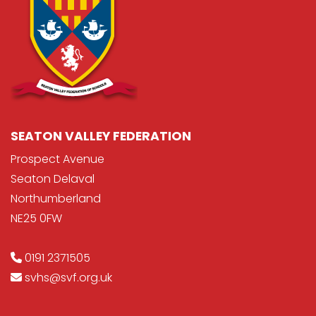
SEATON VALLEY FEDERATION
Prospect Avenue
Seaton Delaval
Northumberland
NE25 0FW
0191 2371505
svhs@svf.org.uk