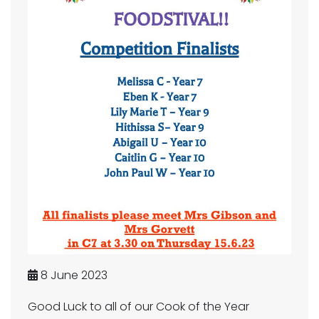
8 June 2023
Good Luck to all of our Cook of the Year