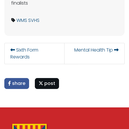
finalists
WMS
SVHS
Sixth Form
Mental Health Tip
Rewards
share
post