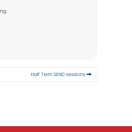
ing
Half Term SEND sessions