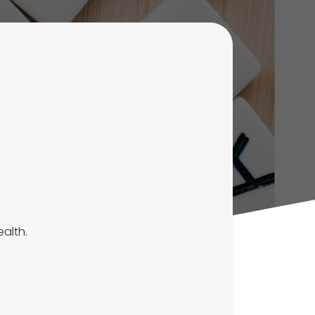
ealth.