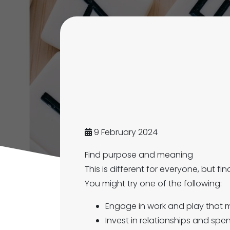
9 February 2024
Find purpose and meaning
This is different for everyone, but f
You might try one of the following:
Engage in work and play that m
Invest in relationships and sp