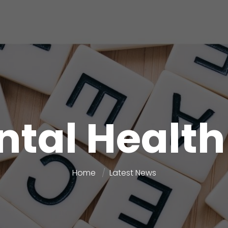
tal Health
Home
Latest News