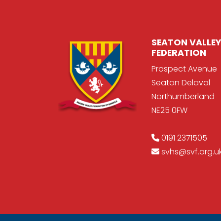
SEATON VALLEY
FEDERATION
Prospect Avenue
Seaton Delaval
Northumberland
NE25 0FW
0191 2371505
svhs@svf.org.u