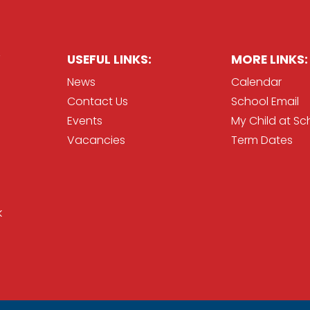
USEFUL LINKS:
MORE LINKS:
News
Calendar
Contact Us
School Email
Events
My Child at Sc
Vacancies
Term Dates
k