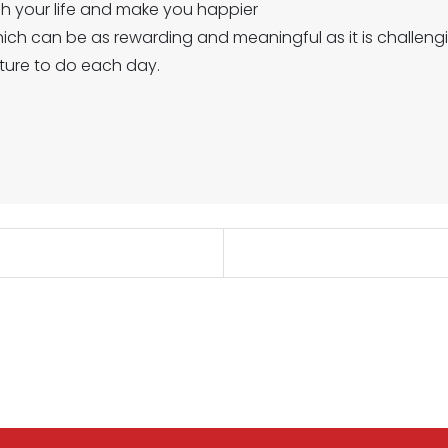
ch your life and make you happier
hich can be as rewarding and meaningful as it is challeng
ture to do each day.