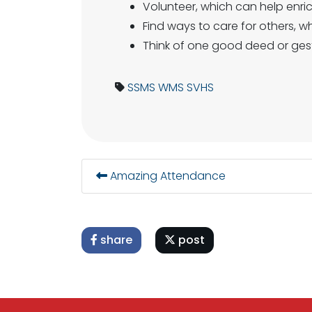
Volunteer, which can help enri
Find ways to care for others, w
Think of one good deed or ges
SSMS
WMS
SVHS
Amazing Attendance
share
post