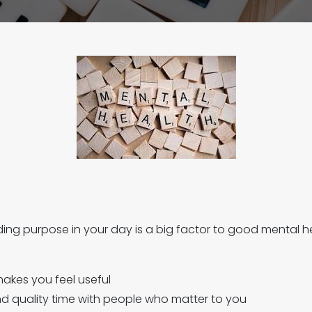
inding purpose in your day is a big factor to good mental h
akes you feel useful
end quality time with people who matter to you