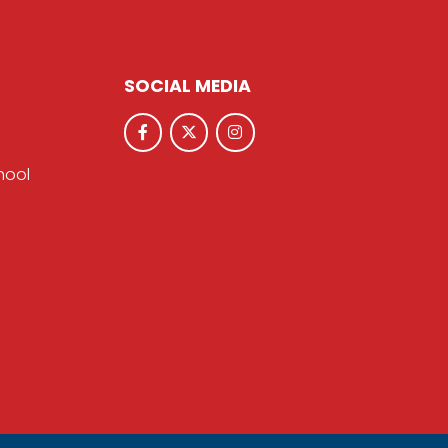
SOCIAL MEDIA
hool