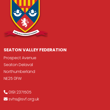
SEATON VALLEY FEDERATION
Prospect Avenue
Seaton Delaval
Northumberland
NE25 0FW
0191 2371505
svhs@svf.org.uk