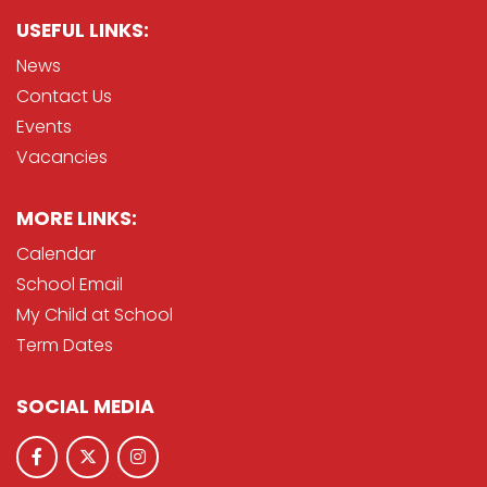
USEFUL LINKS:
News
Contact Us
Events
Vacancies
MORE LINKS:
Calendar
School Email
My Child at School
Term Dates
SOCIAL MEDIA