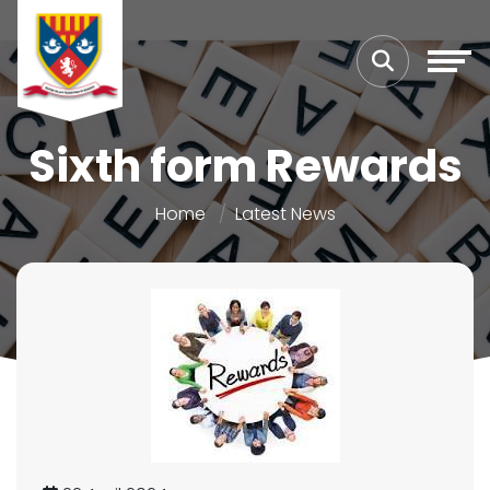
Sixth form Rewards
Home
Latest News