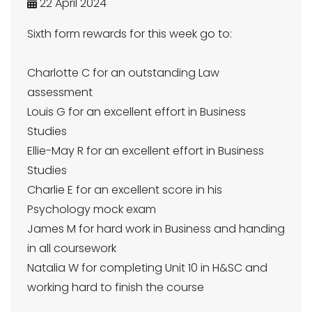
22 April 2024
Sixth form rewards for this week go to:
Charlotte C for an outstanding Law
assessment
Louis G for an excellent effort in Business
Studies
Ellie-May R for an excellent effort in Business
Studies
Charlie E for an excellent score in his
Psychology mock exam
James M for hard work in Business and handing
in all coursework
Natalia W for completing Unit 10 in H&SC and
working hard to finish the course