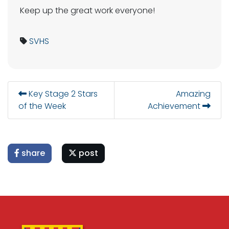
Keep up the great work everyone!
SVHS
Key Stage 2 Stars
Amazing
of the Week
Achievement
share
post