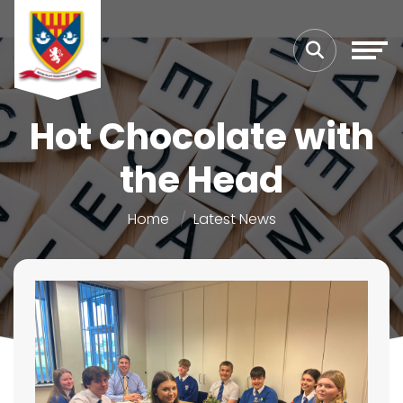
Hot Chocolate with
the Head
Home
Latest News