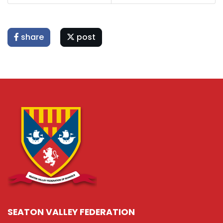
share
post
SEATON VALLEY FEDERATION