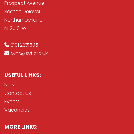
Prospect Avenue
Seaton Delaval
Northumberland
NE25 0FW
0191 2371505
svhs@svf.org.uk
USEFUL LINKS:
News
Contact Us
Events
Vacancies
MORE LINKS: