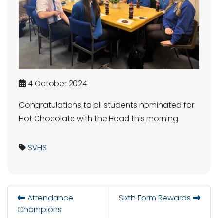
4 October 2024
Congratulations to all students nominated for
Hot Chocolate with the Head this morning.
SVHS
Attendance
Sixth Form Rewards
Champions