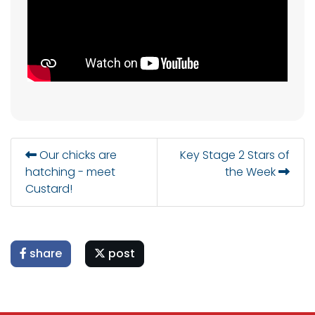
Our chicks are
Key Stage 2 Stars of
hatching - meet
the Week
Custard!
share
post