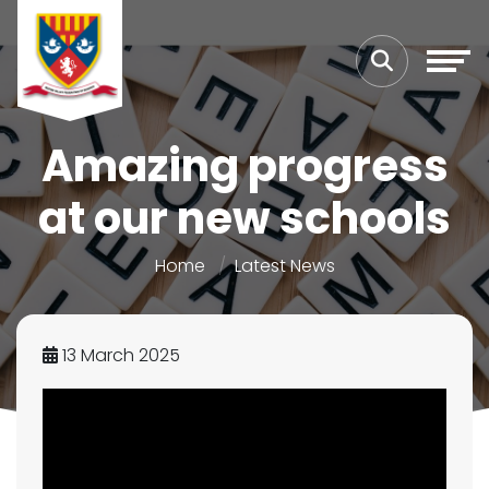
Amazing progress
at our new schools
Home
Latest News
13 March 2025