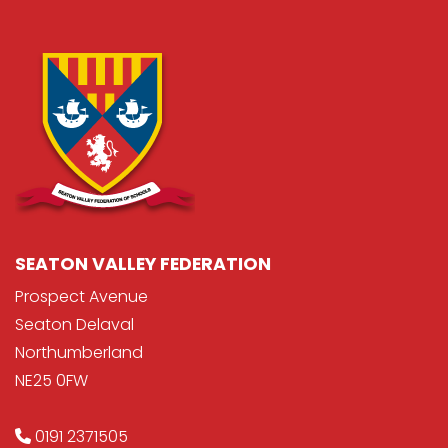
SEATON VALLEY FEDERATION
Prospect Avenue
Seaton Delaval
Northumberland
NE25 0FW
0191 2371505