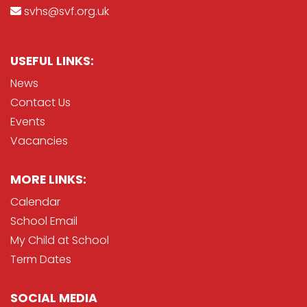
svhs@svf.org.uk
USEFUL LINKS:
News
Contact Us
Events
Vacancies
MORE LINKS:
Calendar
School Email
My Child at School
Term Dates
SOCIAL MEDIA