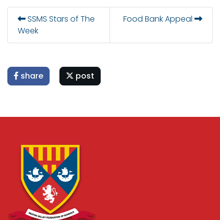
SSMS Stars of The
Food Bank Appeal
Week
share
post