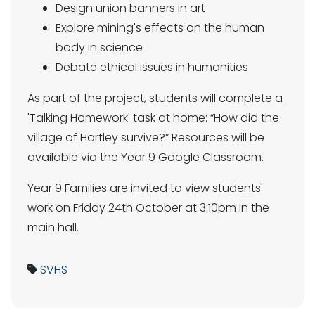
Design union banners in art
Explore mining's effects on the human
body in science
Debate ethical issues in humanities
As part of the project, students will complete a
'Talking Homework' task at home: “How did the
village of Hartley survive?” Resources will be
available via the Year 9 Google Classroom.
Year 9 Families are invited to view students'
work on Friday 24th October at 3:10pm in the
main hall.
SVHS