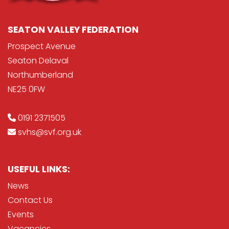
SEATON VALLEY FEDERATION
Prospect Avenue
Seaton Delaval
Northumberland
NE25 0FW
0191 2371505
svhs@svf.org.uk
USEFUL LINKS:
News
Contact Us
Events
Vacancies