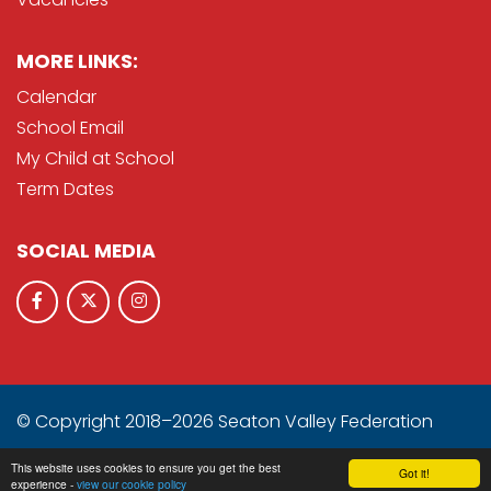
MORE LINKS:
Calendar
School Email
My Child at School
Term Dates
SOCIAL MEDIA
© Copyright 2018–2026 Seaton Valley Federation
School & Trust Websites by
This website uses cookies to ensure you get the best
Got it!
experience -
view our cookie policy