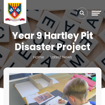
Year 9 Hartley Pit
Disaster Project
Home
Latest News