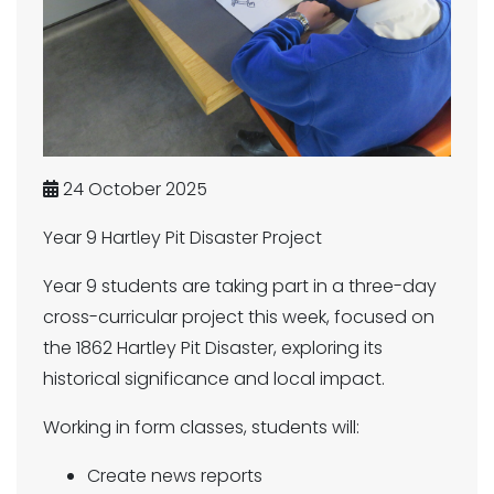
24 October 2025
Year 9 Hartley Pit Disaster Project
Year 9 students are taking part in a three-day
cross-curricular project this week, focused on
the 1862 Hartley Pit Disaster, exploring its
historical significance and local impact.
Working in form classes, students will:
Create news reports