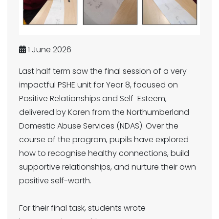
1 June 2026
Last half term saw the final session of a very
impactful PSHE unit for Year 8, focused on
Positive Relationships and Self-Esteem,
delivered by Karen from the Northumberland
Domestic Abuse Services (NDAS). Over the
course of the program, pupils have explored
how to recognise healthy connections, build
supportive relationships, and nurture their own
positive self-worth.
For their final task, students wrote