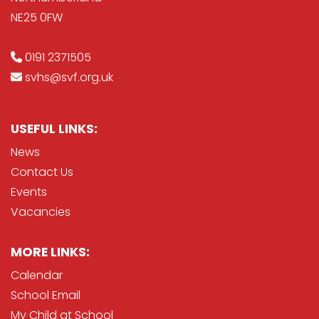
NE25 0FW
0191 2371505
svhs@svf.org.uk
USEFUL LINKS:
News
Contact Us
Events
Vacancies
MORE LINKS:
Calendar
School Email
My Child at School