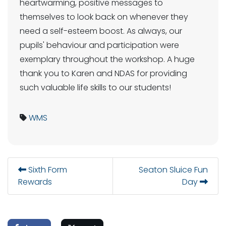
heartwarming, positive messages to
themselves to look back on whenever they
need a self-esteem boost. As always, our
pupils' behaviour and participation were
exemplary throughout the workshop. A huge
thank you to Karen and NDAS for providing
such valuable life skills to our students!
WMS
Sixth Form
Seaton Sluice Fun
Rewards
Day