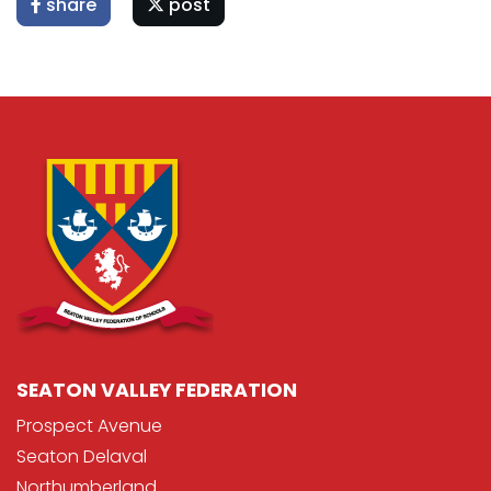
share
post
SEATON VALLEY FEDERATION
Prospect Avenue
Seaton Delaval
Northumberland