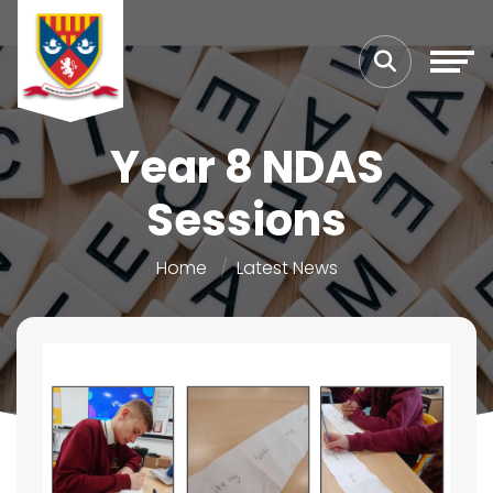
Year 8 NDAS
Sessions
Home
Latest News