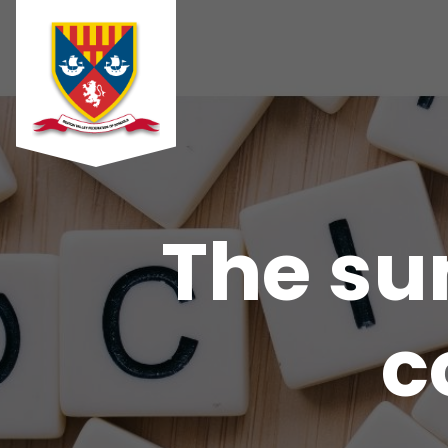
The sun
c