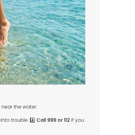
near the water:
into trouble. 4️⃣
Call 999 or 112
if you