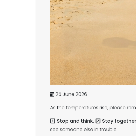
25 June 2026
As the temperatures rise, please rem
1️⃣
Stop and think.
2️⃣
Stay togethe
see someone else in trouble.