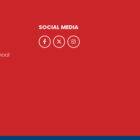
SOCIAL MEDIA
hool