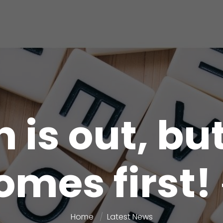
 is out, bu
omes first! 
Home
Latest News