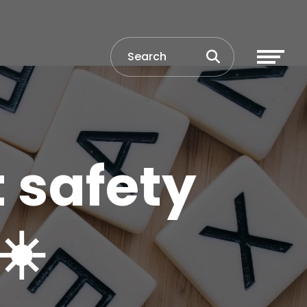
t safety
☀️