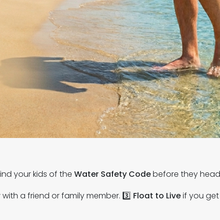
ind your kids of the
Water Safety Code
before they head 
r
with a friend or family member. 3️⃣
Float to Live
if you get 