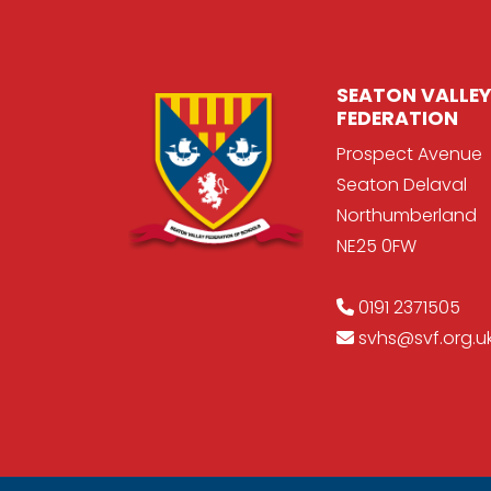
SEATON VALLEY
FEDERATION
Prospect Avenue
Seaton Delaval
Northumberland
NE25 0FW
0191 2371505
svhs@svf.org.u