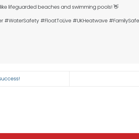
 like lifeguarded beaches and swimming pools! 👋
er #WaterSafety #FloatToLive #UKHeatwave #FamilySa
 success!