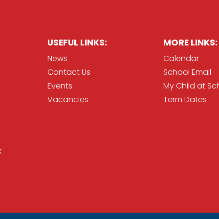
USEFUL LINKS:
MORE LINKS:
News
Calendar
Contact Us
School Email
Events
My Child at Sc
Vacancies
Term Dates
k