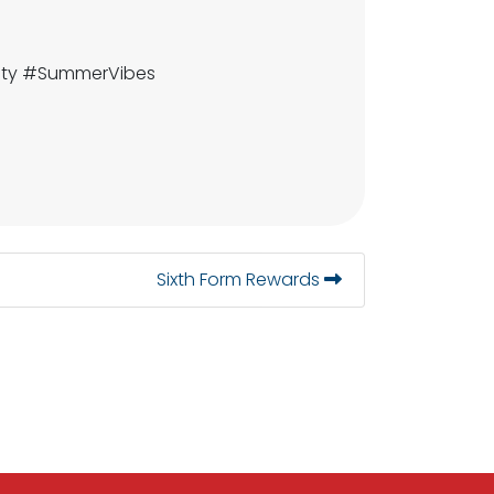
fety #SummerVibes
Sixth Form Rewards