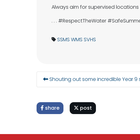
Always aim for supervised locations
. . . #RespectTheWater #SafeSumm
SSMS
WMS
SVHS
Shouting out some incredible Year 9
share
post