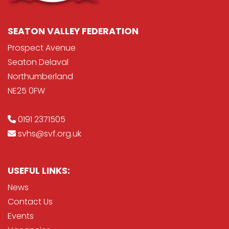
SEATON VALLEY FEDERATION
Prospect Avenue
Seaton Delaval
Northumberland
NE25 0FW
0191 2371505
svhs@svf.org.uk
USEFUL LINKS:
News
Contact Us
Events