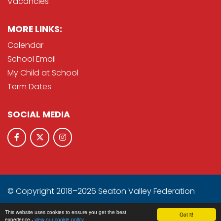
Vacancies
MORE LINKS:
Calendar
School Email
My Child at School
Term Dates
SOCIAL MEDIA
© Copyright 2018–2026 Seaton Valley Federation
School & Trust Websites by
This website uses cookies to ensure you get the best
Got it!
experience -
view our cookie policy