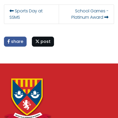
Sports Day at
School Games -
SSMS
Platinum Award
share
post