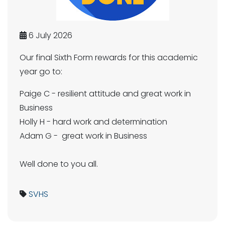
6 July 2026
Our final Sixth Form rewards for this academic
year go to:
Paige C - resilient attitude and great work in
Business
Holly H - hard work and determination
Adam G - great work in Business
Well done to you all.
SVHS