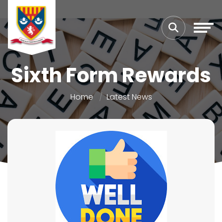
Sixth Form Rewards
Home
Latest News