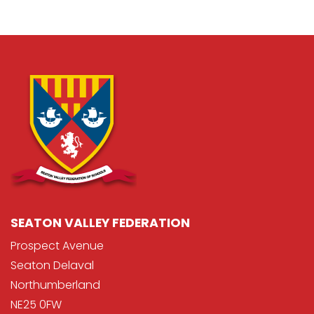
SEATON VALLEY FEDERATION
Prospect Avenue
Seaton Delaval
Northumberland
NE25 0FW