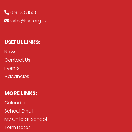
0191 2371505
svhs@svf.org.uk
USEFUL LINKS:
News
Contact Us
Events
Vacancies
MORE LINKS:
Calendar
School Email
My Child at School
Term Dates