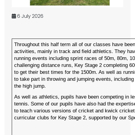
6 July 2026
Throughout this half term all of our classes have bee
activities, mainly in track and field athletics. They ha
running events including sprint races of 50m, 80m, 
challenging distance runs, Key Stage 2 completing 6
to get their best times for the 1500m. As well as runni
to take part in throwing and jumping events, including
the high jump.
As well as athletics, pupils have been competing in l
tennis. Some of our pupils have also had the expertis
to teach various versions of cricket and kwick cricke
curricular clubs for Key Stage 2, supported by our Sp