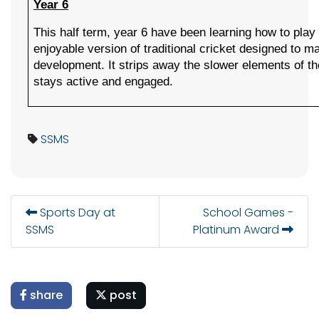
Year 6
This half term, year 6 have been learning how to play Q
enjoyable version of traditional cricket designed to ma
development. It strips away the slower elements of t
stays active and engaged. 
SSMS
Sports Day at
School Games -
SSMS
Platinum Award
share
post