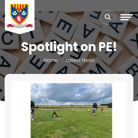
Spotlight on PE!
Home
Latest News