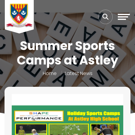
Summer Sports
Camps at Astley
Home
Latest News