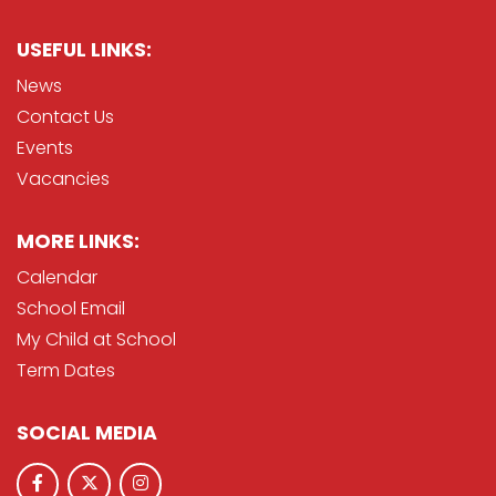
USEFUL LINKS:
News
Contact Us
Events
Vacancies
MORE LINKS:
Calendar
School Email
My Child at School
Term Dates
SOCIAL MEDIA