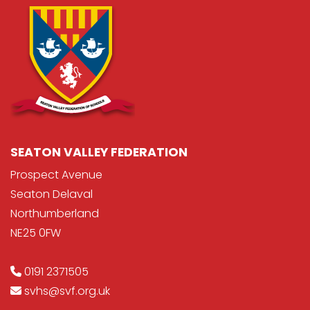
SEATON VALLEY FEDERATION
Prospect Avenue
Seaton Delaval
Northumberland
NE25 0FW
0191 2371505
svhs@svf.org.uk