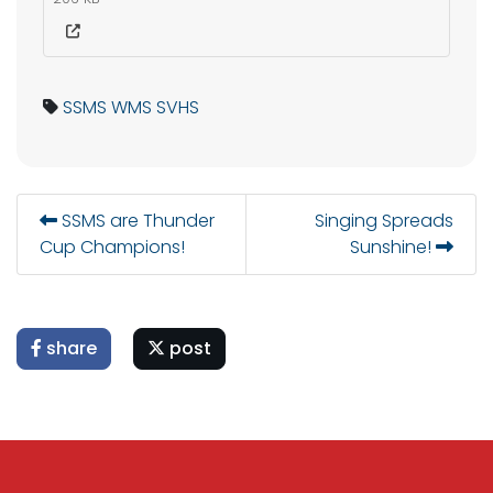
SSMS
WMS
SVHS
SSMS are Thunder
Singing Spreads
Cup Champions!
Sunshine!
share
post