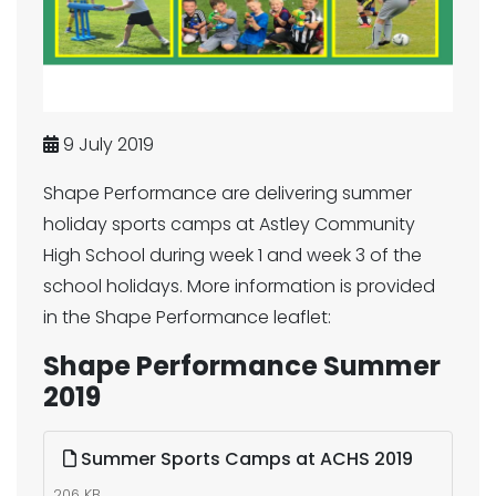
9 July 2019
Shape Performance are delivering summer
holiday sports camps at Astley Community
High School during week 1 and week 3 of the
school holidays. More information is provided
in the Shape Performance leaflet:
Shape Performance Summer
2019
Summer Sports Camps at ACHS 2019
206 KB