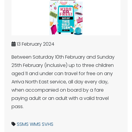
13 February 2024
Between Saturday 10th February and Sunday
25th February (inclusive) up to three children
aged 11 and under can travel for free on any
Arriva North East service, all day every day,
when accompanied on board by a fare
paying adult or an adult with a valid travel
pass.
SSMS
WMS
SVHS