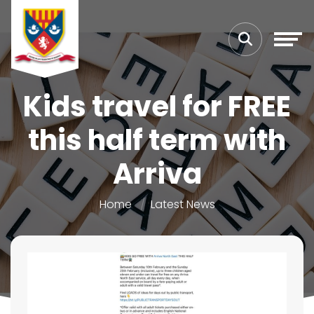
Kids travel for FREE
this half term with
Arriva
Home
Latest News