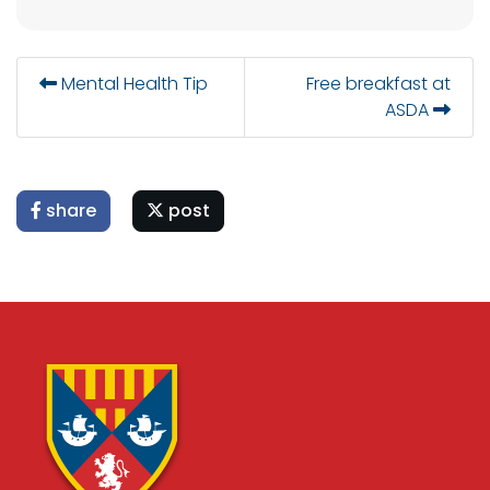
Mental Health Tip
Free breakfast at
ASDA
share
post