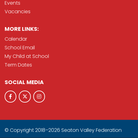
Events
Vacancies
MORE LINKS:
Calendar
School Email
My Child at School
Term Dates
SOCIAL MEDIA
© Copyright 2018–2026 Seaton Valley Federation