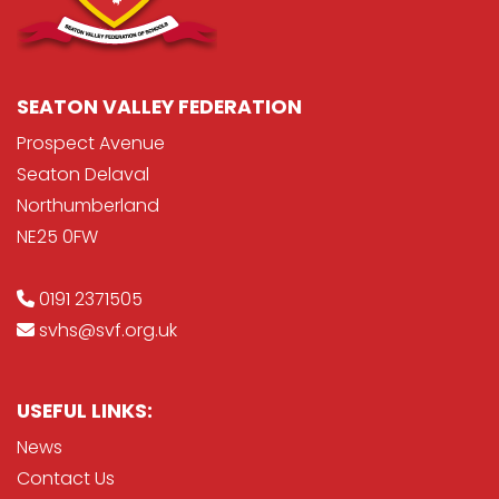
SEATON VALLEY FEDERATION
Prospect Avenue
Seaton Delaval
Northumberland
NE25 0FW
0191 2371505
svhs@svf.org.uk
USEFUL LINKS:
News
Contact Us